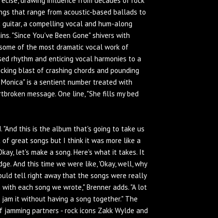
recise, drawing influence from decades of rock
ngs that range from acoustic-based ballads to
ic guitar, a compelling vocal and hum-along
ins. "Since You've Been Gone" shivers with
some of the most dramatic vocal work of
ased rhythm and enticing vocal harmonies to a
-kicking blast of crashing chords and pounding
Monica" is a sentient number treated with
rtbroken message. One line, "She fills my bed
. "And this is the album that's going to take us
 of great songs but I think it was more like a
kay, let's make a song. Here's what it takes. It
ge. And this time we were like, 'Okay, well, why
could tell right away that the songs were really
with each song we wrote," Brenner adds. "A lot
 jam it without having a song together." The
of jamming partners - rock icons Zakk Wylde and