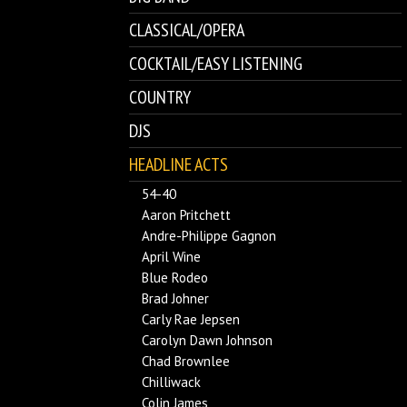
CLASSICAL/OPERA
COCKTAIL/EASY LISTENING
COUNTRY
DJS
HEADLINE ACTS
54-40
Aaron Pritchett
Andre-Philippe Gagnon
April Wine
Blue Rodeo
Brad Johner
Carly Rae Jepsen
Carolyn Dawn Johnson
Chad Brownlee
Chilliwack
Colin James