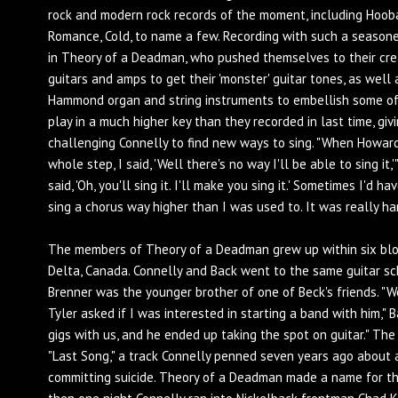
rock and modern rock records of the moment, including Hooba
Romance, Cold, to name a few. Recording with such a season
in Theory of a Deadman, who pushed themselves to their cre
guitars and amps to get their 'monster' guitar tones, as well 
Hammond organ and string instruments to embellish some of
play in a much higher key than they recorded in last time, giv
challenging Connelly to find new ways to sing. "When Howar
whole step, I said, 'Well there's no way I'll be able to sing it
said, 'Oh, you'll sing it. I'll make you sing it.' Sometimes I'd
sing a chorus way higher than I was used to. It was really har
The members of Theory of a Deadman grew up within six blo
Delta, Canada. Connelly and Back went to the same guitar s
Brenner was the younger brother of one of Beck's friends. "W
Tyler asked if I was interested in starting a band with him," 
gigs with us, and he ended up taking the spot on guitar." The
"Last Song," a track Connelly penned seven years ago about
committing suicide. Theory of a Deadman made a name for th