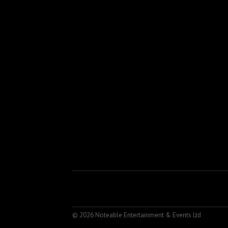
© 2026 Noteable Entertainment & Events Ltd