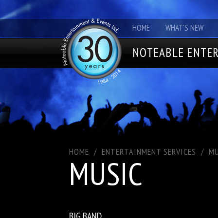
HOME
WHAT'S NEW
NOTEABLE ENTER
HOME
/
ENTERTAINMENT SERVICES
/
MU
MUSIC
BIG BAND