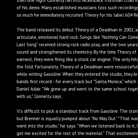
then one night Connelly ran into Nickelback frontman Chad K
of his demo. Many established musicians toss such recordings,
so much he immediately recruited Theory for his label 604 R
The band released its debut Theory of a Deadman in 2002, 
articulate, emotional hard rock. Songs like "Nothing Can Com
Last Song" received strong rock radio play, and the two year
sound and strengthened its chemistry. By the time Theory of 
earnest, they were firing like a stock car engine. The only h
the fold. Fortunately, Theory of a Deadman were resourcefu
while writing Gasoline. When they entered the studio, they b
bands first record - for every track but "Santa Monica," whic
Daniel Adair. "We grew up and went to the same school togeth
with us," Connelly says.
It's difficult to pick a standout track from Gasoline. The stor
but Brenner is equally pumped about "No Way Out." "That wa
went into the studio," he says. "When we listened back to it,
got me excited for the rest of the material." That excitemen