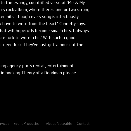
to the twangy, countrified verse of "Me & My
rary rock album, where there's one or two strong
ated hits- though every song is infectiously
u have to write from the heart," Connelly says.
 that will hopefully become smash hits. I always
ure luck to write a hit." With such a good
t need luck. They've just gotta pour out the
ing agency
, party rental, entertainment
d in booking Theory of a Deadman please
rvices
Event Production
About Noteable
Contact