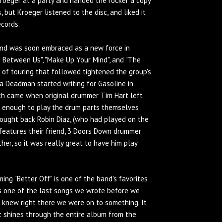
roeger at a party and handed the rocker a copy
 but Kroeger listened to the disc, and liked it
ecords.
and was soon embraced as a new force in
e Between Us", "Make Up Your Mind", and "The
s of touring that followed tightened the group's
a Deadman started writing for Gasoline in
itch came when original drummer Tim Hart left
l enough to play the drum parts themselves
rought back Robin Diaz, (who had played on the
h features their friend, 3 Doors Down drummer
er, so it was really great to have him play
ming "Better Off" is one of the band's favorites
s one of the last songs we wrote before we
 I knew right there we were on to something. It
t shines through the entire album from the