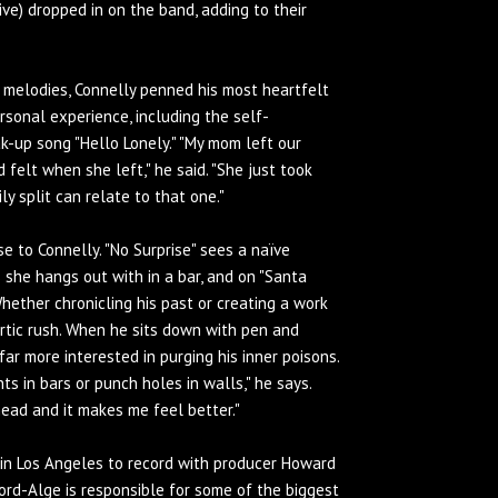
) dropped in on the band, adding to their
d melodies, Connelly penned his most heartfelt
rsonal experience, including the self-
k-up song "Hello Lonely." "My mom left our
 felt when she left," he said. "She just took
ly split can relate to that one."
 to Connelly. "No Surprise" sees a naïve
 she hangs out with in a bar, and on "Santa
Whether chronicling his past or creating a work
artic rush. When he sits down with pen and
 far more interested in purging his inner poisons.
ts in bars or punch holes in walls," he says.
 head and it makes me feel better."
 in Los Angeles to record with producer Howard
rd-Alge is responsible for some of the biggest