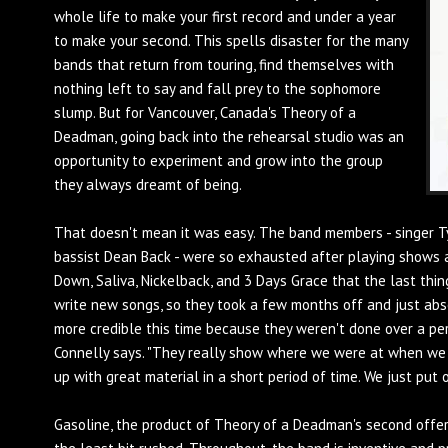
whole life to make your first record and under a year
to make your second. This spells disaster for the many
bands that return from touring, find themselves with
nothing left to say and fall prey to the sophomore
slump. But for Vancouver, Canada's Theory of a
Deadman, going back into the rehearsal studio was an
opportunity to experiment and grow into the group
they always dreamt of being.
That doesn't mean it was easy. The band members - singer Ty
bassist Dean Back - were so exhausted after playing shows a
Down, Saliva, Nickelback, and 3 Days Grace that the last t
write new songs, so they took a few months off and just absor
more credible this time because they weren't done over a peri
Connelly says. "They really show where we were at when we
up with great material in a short period of time. We just put 
Gasoline, the product of Theory of a Deadman's second offer