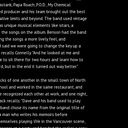
stank, Papa Roach, P.O.D., My Chemical
ed producer and his team brought out the best
ative limits and beyond. The band used vintage
as unique musical elements like sitars, a
 the songs on the album. Benson had the band
ing the songs a more lively feel, and
d said we were going to change the key up a
,'" recalls Connelly. "And he looked at me and
 have to sit there for two hours and learn how to
d, but in the end it turned out way better."
cks of one another in the small town of North
chool and worked in the same restaurant, and
e recognized each other at work, and one night,
Back recalls. "Dave and his band used to play
 band chose its name from the original title of
 a man who writes his memoirs before
emselves playing liVe in the Vancouver scene,