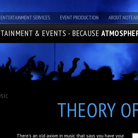
ENTERTAINMENT SERVICES
EVENT PRODUCTION
ABOUT NOTEAB
TAINMENT & EVENTS - BECAUSE
ATMOSPHER
SIC
THEORY O
There's an old axiom in music that says you have your