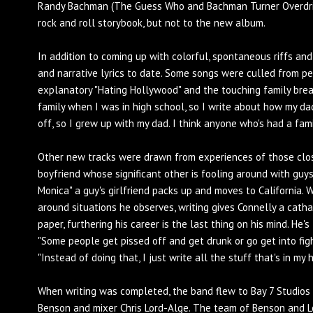
Randy Bachman (The Guess Who and Bachman Turner Overdrive
rock and roll storybook, but not to the new album.
In addition to coming up with colorful, spontaneous riffs an
and narrative lyrics to date. Some songs were culled from pe
explanatory "Hating Hollywood" and the touching family brea
family when I was in high school, so I write about how my dad
off, so I grew up with my dad. I think anyone who's had a fami
Other new tracks were drawn from experiences of those close
boyfriend whose significant other is fooling around with guys
Monica" a guy's girlfriend packs up and moves to California. 
around situations he observes, writing gives Connelly a cath
paper, furthering his career is the last thing on his mind. He's
"Some people get pissed off and get drunk or go get into figh
"Instead of doing that, I just write all the stuff that's in my
When writing was completed, the band flew to Bay 7 Studios
Benson and mixer Chris Lord-Alge. The team of Benson and Lo