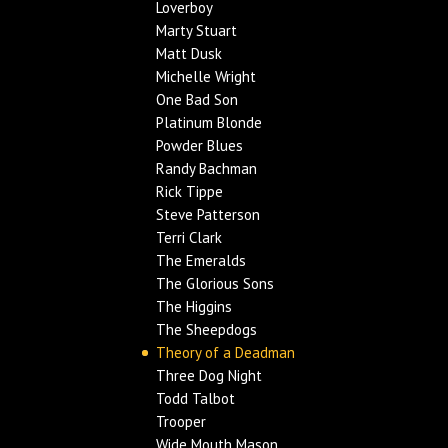
Loverboy
Marty Stuart
Matt Dusk
Michelle Wright
One Bad Son
Platinum Blonde
Powder Blues
Randy Bachman
Rick Tippe
Steve Patterson
Terri Clark
The Emeralds
The Glorious Sons
The Higgins
The Sheepdogs
Theory of a Deadman
Three Dog Night
Todd Talbot
Trooper
Wide Mouth Mason