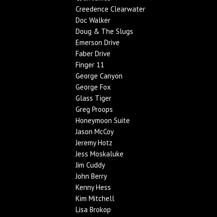
Creedence Clearwater
Doc Walker
Doug & The Slugs
Emerson Drive
Faber Drive
Finger 11
George Canyon
George Fox
Glass Tiger
Greg Proops
Honeymoon Suite
Jason McCoy
Jeremy Hotz
Jess Moskaluke
Jim Cuddy
John Berry
Kenny Hess
Kim Mitchell
Lisa Brokop