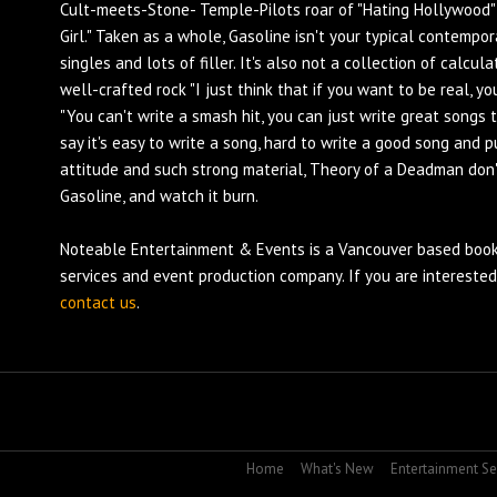
Cult-meets-Stone- Temple-Pilots roar of "Hating Hollywood" 
Girl." Taken as a whole, Gasoline isn't your typical contempo
singles and lots of filler. It's also not a collection of calcul
well-crafted rock "I just think that if you want to be real, yo
"You can't write a smash hit, you can just write great songs
say it's easy to write a song, hard to write a good song and p
attitude and such strong material, Theory of a Deadman don'
Gasoline, and watch it burn.
Noteable Entertainment & Events is a Vancouver based
book
services and
event production
company. If you are intereste
contact us
.
Home
What's New
Entertainment Se