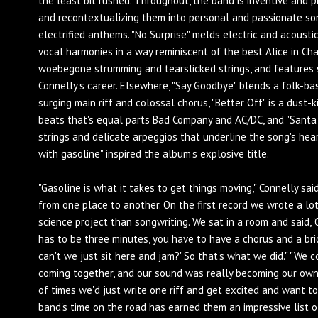
the least bit rushed. Throughout, the band is inventive and p
and recontextualizing them into personal and passionate so
electrified anthems. "No Surprise" melds electric and acoust
vocal harmonies in a way reminiscent of the best Alice in Cha
woebegone strumming and tearslicked strings, and features 
Connelly's career. Elsewhere, "Say Goodbye" blends a folk-b
surging main riff and colossal chorus, "Better Off" is a dust
beats that's equal parts Bad Company and AC/DC, and "Santa 
strings and delicate arpeggios that underline the song's hea
with gasoline" inspired the album's explosive title.
"Gasoline is what it takes to get things moving," Connelly said
from one place to another. On the first record we wrote a lot
science project than songwriting. We sat in a room and said, 'O
has to be three minutes, you have to have a chorus and a brid
can't we just sit here and jam?' So that's what we did." "We 
coming together, and our sound was really becoming our own 
of times we'd just write one riff and get excited and want to
band's time on the road has earned them an impressive list 