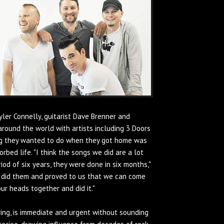
ler Connelly, guitarist Dave Brenner and
round the world with artists including 3 Doors
hing they wanted to do when they got home was
bed life. "I think the songs we did are a lot
od of six years, they were done in six months,"
 did them and proved to us that we can come
our heads together and did it."
ing, is immediate and urgent without sounding