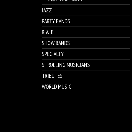
JAZZ
PARTY BANDS
R & B
SHOW BANDS
SPECIALTY
STROLLING MUSICIANS
TRIBUTES
WORLD MUSIC