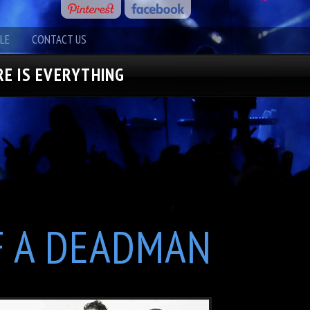
LE
CONTACT US
E IS EVERYTHING
F A DEADMAN