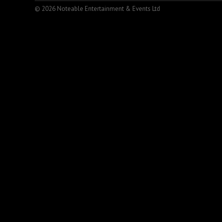
© 2026 Noteable Entertainment & Events Ltd