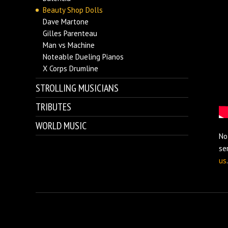
Beauty Shop Dolls
Dave Martone
Gilles Parenteau
Man vs Machine
Noteable Dueling Pianos
X Corps Drumline
STROLLING MUSICIANS
TRIBUTES
WORLD MUSIC
No
se
us
.