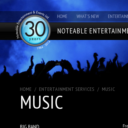
HOME
WHAT'S NEW
ENTERTAIN
NOTEABLE ENTERTAINME
HOME
/
ENTERTAINMENT SERVICES
/
MUSIC
MUSIC
BIG BAND
Fr