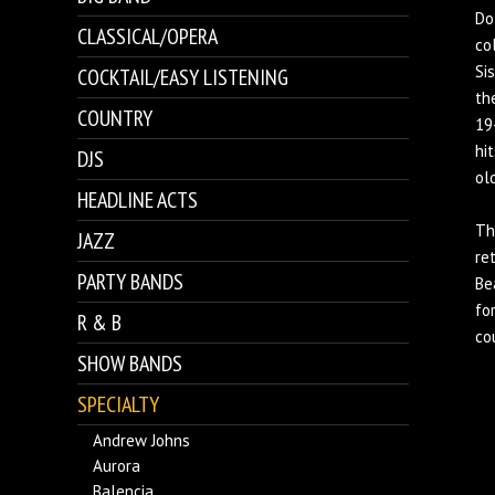
Do
CLASSICAL/OPERA
co
Si
COCKTAIL/EASY LISTENING
th
COUNTRY
19
hi
DJS
ol
HEADLINE ACTS
Th
JAZZ
re
PARTY BANDS
Be
fo
R & B
co
SHOW BANDS
SPECIALTY
Andrew Johns
Aurora
Balencia