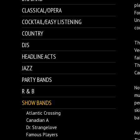
pl
CLASSICAL/OPERA
Fo
Un
COCKTAIL/EASY LISTENING
co
COUNTRY
Th
DJS
Ve
HEADLINE ACTS
fa
Th
JAZZ
Ca
PARTY BANDS
No
R & B
mu
SHOW BANDS
pe
sk
Atlantic Crossing
ba
Canadian A
Dr. Strangelove
Au
Famous Players