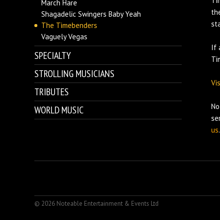
Ti
March Hare
th
Shagadelic Swingers Baby Yeah
st
The Timebenders
Vaguely Vegas
If
SPECIALTY
Ti
STROLLING MUSICIANS
Vi
TRIBUTES
No
WORLD MUSIC
se
us
.
© 2026 Noteable Entertainment & Events Ltd