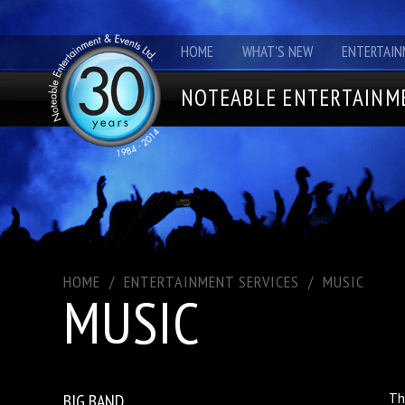
HOME
WHAT'S NEW
ENTERTAIN
NOTEABLE ENTERTAINME
HOME
/
ENTERTAINMENT SERVICES
/
MUSIC
MUSIC
BIG BAND
Th