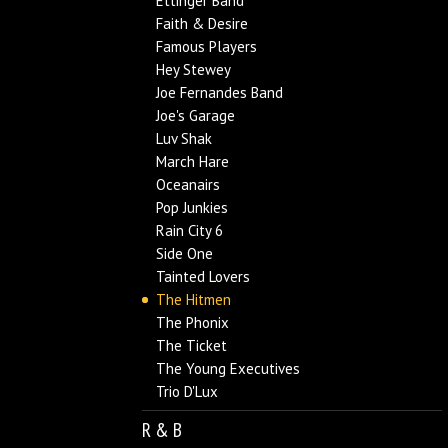
Ettinger Band
Faith & Desire
Famous Players
Hey Stewey
Joe Fernandes Band
Joe's Garage
Luv Shak
March Hare
Oceanairs
Pop Junkies
Rain City 6
Side One
Tainted Lovers
The Hitmen
The Phonix
The Ticket
The Young Executives
Trio D'Lux
R & B