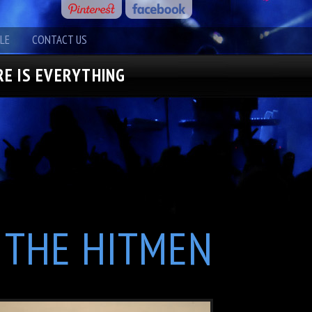
LE
CONTACT US
E IS EVERYTHING
THE HITMEN