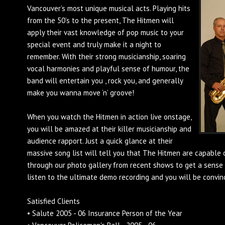
Vancouver’s most unique musical acts. Playing hits
from the 50’s to the present, The Hitmen will
apply their vast knowledge of pop music to your
special event and truly make it a night to
remember. With their strong musicianship, soaring
vocal harmonies and playful sense of humour, the
band will entertain you , rock you, and generally
make you wanna move ‘n’ groove!
When you watch the Hitmen in action live onstage,
you will be amazed at their killer musicianship and
audience rapport. Just a quick glance at their
massive song list will tell you that The Hitmen are capable 
through our photo gallery from recent shows to get a sense 
listen to the ultimate demo recording and you will be convin
Satisfied Clients
• Salute 2005 - 06 Insurance Person of the Year