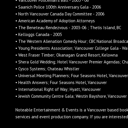
• Vancouver Policeman's Ball - 2005 - 06
• Saanich Police 100th Anniversary Gala - 2006
• North Vancouver Canada Day Committee - 2006
• American Academy of Adoption Attorneys
• The Beneteau Rendezvous - 2003-06 ; Thetis Island, BC
• Kelloggs Canada - 2005
• The Western Alienation Comedy Hour; CBC National Broadc
• Young Presidents Association; Vancouver College Gala - Wa
• West Fraser Timber; Okanagan Grand Resort, Kelowna
• Shera Gold Wedding; Hotel Vancouver Premier Agendas; Ch
• Cysco Systems; Chateau Whistler
• Universal Meeting Planners; Four Seasons Hotel, Vancouver
• Health Answers; Four Seasons Hotel, Vancouver
• International Right of Way; Hyatt, Vancouver
• Jewish Community Centre Gala; Westin Bayshore, Vancouver
Noteable Entertainment & Events is a Vancouver based
book
services and
event production
company. If you are intereste