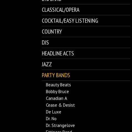
CLASSICAL/OPERA
COCKTAIL/EASY LISTENING
COUNTRY
DJS
HEADLINE ACTS
JAZZ
PARTY BANDS
Beauty Beats
Bobby Bruce
Canadian A
Cease & Desist
De Luxe
Dr. No
Dr. Strangelove