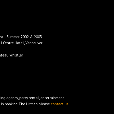
ast - Summer 2002 & 2003
ll Centre Hotel, Vancouver
ateau Whistler
ing agency
, party rental, entertainment
d in booking The Hitmen please
contact us
.