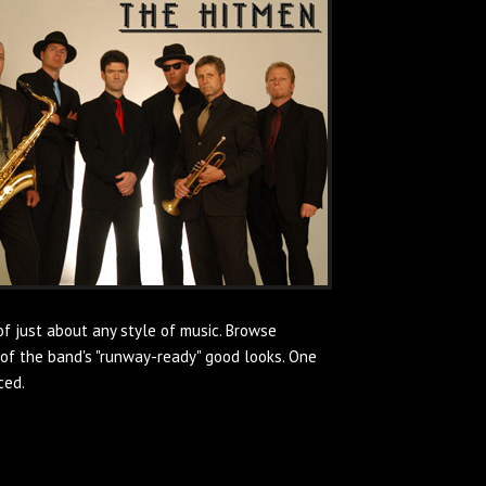
of just about any style of music. Browse
of the band's "runway-ready" good looks. One
ced.