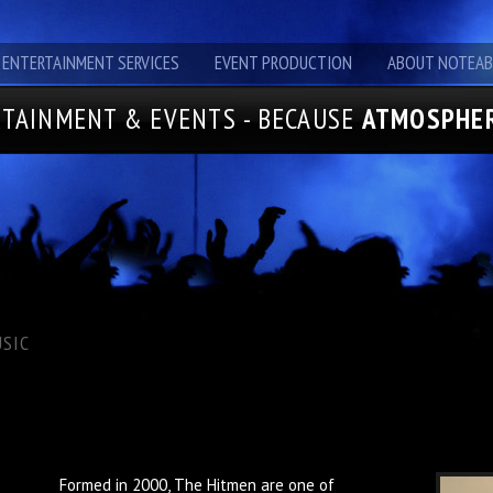
ENTERTAINMENT SERVICES
EVENT PRODUCTION
ABOUT NOTEAB
TAINMENT & EVENTS - BECAUSE
ATMOSPHER
SIC
Formed in 2000, The Hitmen are one of