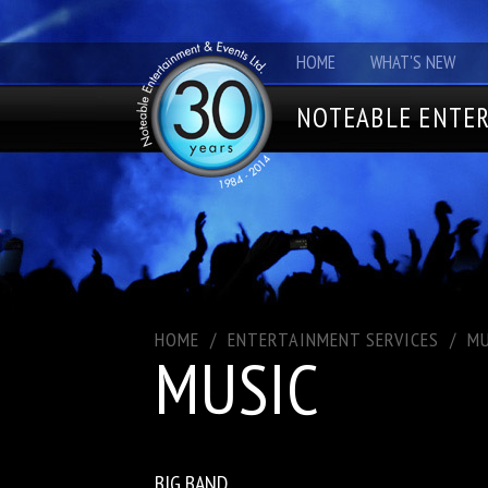
HOME
WHAT'S NEW
NOTEABLE ENTER
HOME
/
ENTERTAINMENT SERVICES
/
MU
MUSIC
BIG BAND