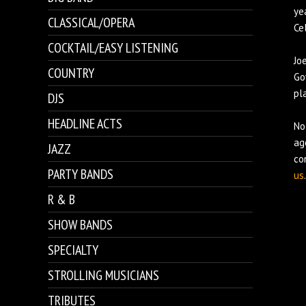
ye
CLASSICAL/OPERA
Cel
COCKTAIL/EASY LISTENING
Jo
COUNTRY
Go
pl
DJS
HEADLINE ACTS
No
ag
JAZZ
co
PARTY BANDS
us
.
R & B
SHOW BANDS
SPECIALTY
STROLLING MUSICIANS
TRIBUTES