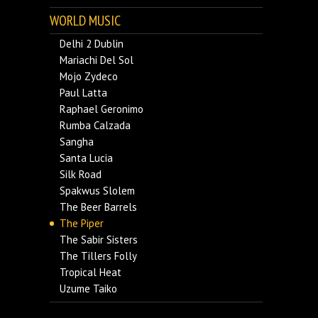
WORLD MUSIC
Delhi 2 Dublin
Mariachi Del Sol
Mojo Zydeco
Paul Latta
Raphael Geronimo
Rumba Calzada
Sangha
Santa Lucia
Silk Road
Spakwus Slolem
The Beer Barrels
The Piper
The Sabir Sisters
The Tillers Folly
Tropical Heat
Uzume Taiko