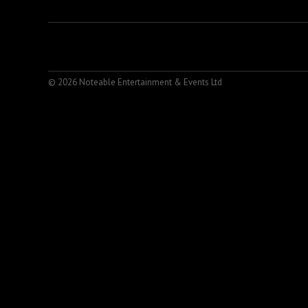
© 2026 Noteable Entertainment & Events Ltd