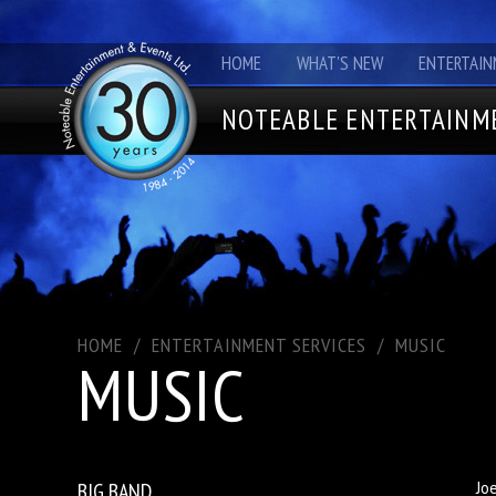
HOME
WHAT'S NEW
ENTERTAIN
NOTEABLE ENTERTAINME
HOME
/
ENTERTAINMENT SERVICES
/
MUSIC
MUSIC
BIG BAND
Jo