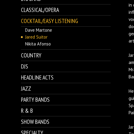
in
CLASSICAL/OPERA
in
vo
COCKTAIL/EASY LISTENING
do
Dave Martone
ge
Jared Suitor
art
Nikita Afonso
COUNTRY
Ja
am
DJS
Mr
HEADLINE ACTS
Ba
JAZZ
He
gu
PARTY BANDS
Sp
R & B
Pa
SHOW BANDS
Ja
SPECIALTY