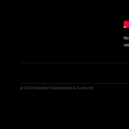
No
se
© 2026 Noteable Entertainment & Events Ltd