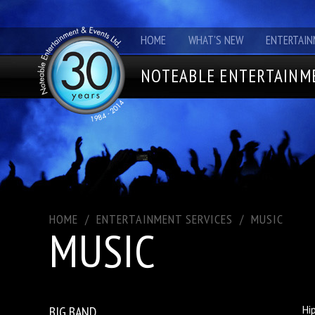
HOME
WHAT'S NEW
ENTERTAIN
NOTEABLE ENTERTAINME
HOME
/
ENTERTAINMENT SERVICES
/
MUSIC
MUSIC
BIG BAND
Hi