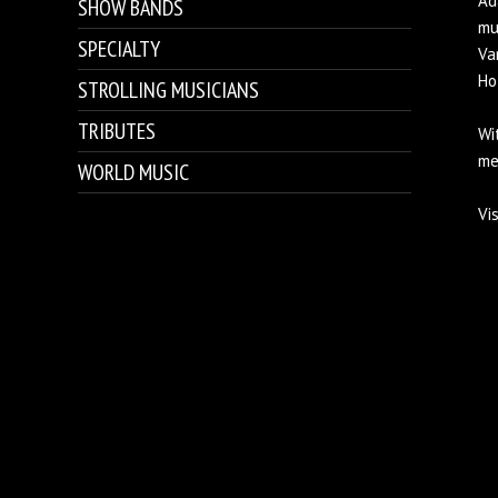
Ad
SHOW BANDS
mu
SPECIALTY
Va
Ho
STROLLING MUSICIANS
TRIBUTES
Wi
me
WORLD MUSIC
Vi