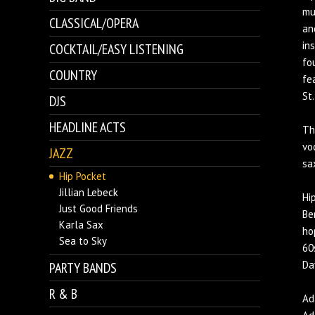
mu
CLASSICAL/OPERA
an
in
COCKTAIL/EASY LISTENING
fo
COUNTRY
fe
St
DJS
HEADLINE ACTS
Th
vo
JAZZ
sa
Hip Pocket
Jillian Lebeck
Hi
Just Good Friends
Be
Karla Sax
ho
Sea to Sky
60
Da
PARTY BANDS
R & B
Ad