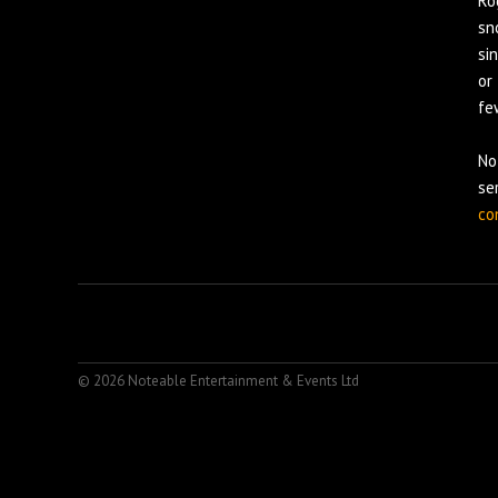
Ro
sn
si
or
fe
No
se
co
© 2026 Noteable Entertainment & Events Ltd