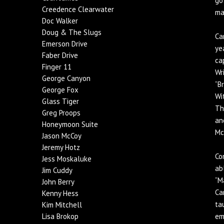
go
Creedence Clearwater
ma
Doc Walker
Doug & The Slugs
Ca
Emerson Drive
ye
Faber Drive
ca
Finger 11
Wr
George Canyon
“B
George Fox
Wi
Glass Tiger
Th
Greg Proops
an
Honeymoon Suite
Mc
Jason McCoy
Jeremy Hotz
Co
Jess Moskaluke
ab
Jim Cuddy
“M
John Berry
Ca
Kenny Hess
ta
Kim Mitchell
Lisa Brokop
em