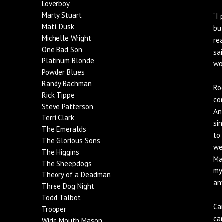
Loverboy
Marty Stuart
“I
Matt Dusk
bu
Michelle Wright
re
One Bad Son
sa
Platinum Blonde
wo
Powder Blues
Randy Bachman
Ro
Rick Tippe
co
Steve Patterson
An
Terri Clark
si
The Emeralds
to
The Glorious Sons
we
The Higgins
Ma
The Sheepdogs
my
Theory of a Deadman
an
Three Dog Night
Todd Talbot
Ca
Trooper
ca
Wide Mouth Mason