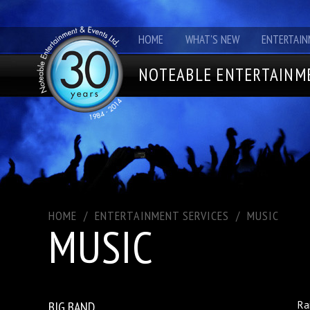
HOME
WHAT'S NEW
ENTERTAIN
NOTEABLE ENTERTAINME
HOME
/
ENTERTAINMENT SERVICES
/
MUSIC
MUSIC
BIG BAND
Ra