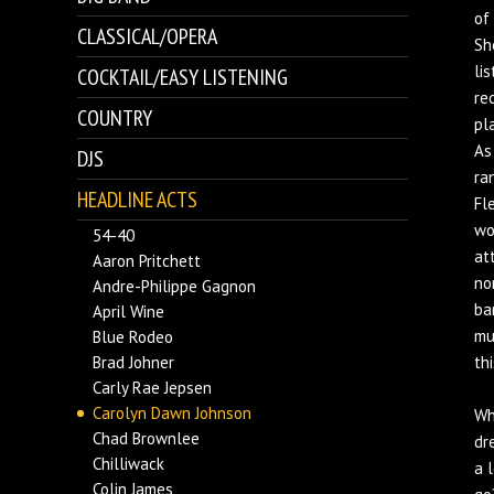
of
CLASSICAL/OPERA
Sh
li
COCKTAIL/EASY LISTENING
re
COUNTRY
pl
As
DJS
ra
HEADLINE ACTS
Fl
wo
54-40
at
Aaron Pritchett
no
Andre-Philippe Gagnon
ba
April Wine
mu
Blue Rodeo
Brad Johner
th
Carly Rae Jepsen
Carolyn Dawn Johnson
Wh
Chad Brownlee
dr
Chilliwack
a 
Colin James