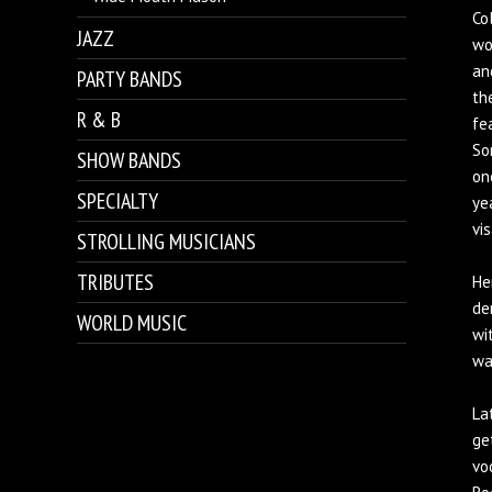
Co
JAZZ
wo
an
PARTY BANDS
th
R & B
fe
So
SHOW BANDS
on
SPECIALTY
ye
vi
STROLLING MUSICIANS
TRIBUTES
He
de
WORLD MUSIC
wi
wa
La
ge
vo