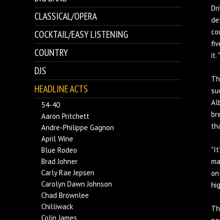
Dr
CLASSICAL/OPERA
de
co
COCKTAIL/EASY LISTENING
fi
COUNTRY
it.
DJS
Th
HEADLINE ACTS
su
Al
54-40
br
Aaron Pritchett
th
Andre-Philippe Gagnon
April Wine
"I
Blue Rodeo
Brad Johner
ma
Carly Rae Jepsen
on
Carolyn Dawn Johnson
hi
Chad Brownlee
Chilliwack
Th
Colin James