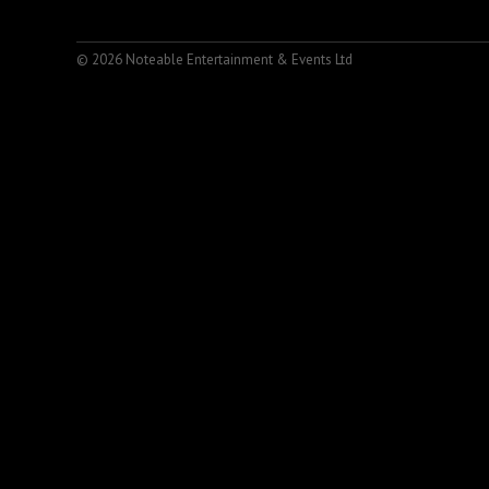
© 2026 Noteable Entertainment & Events Ltd