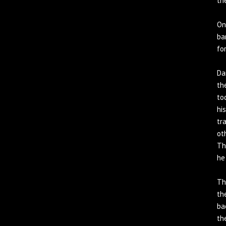
th
On
ba
fo
Da
th
to
hi
tr
ot
Th
he
Th
th
ba
th