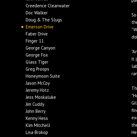
pa
Creedence Clearwater
Doc Walker
So
Doug & The Slugs
th
Emerson Drive
"W
Faber Drive
do
Finger 11
George Canyon
"A
George Fox
it
Glass Tiger
la
Greg Proops
ra
Honeymoon Suite
Jason McCoy
Th
Jeremy Hotz
"H
Jess Moskaluke
Gi
Jim Cuddy
fi
John Berry
ex
Kenny Hess
th
Kim Mitchell
Lisa Brokop
He