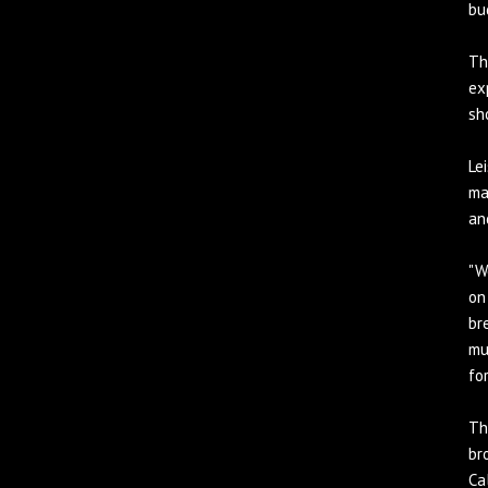
bu
Th
ex
sh
Le
ma
an
"W
on
br
mu
for
Th
br
Ca