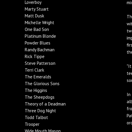
Loverboy
mi
Marty Stuart
Matt Dusk
Th
Michelle Wright
wi
One Bad Son
tw
Platinum Blonde
im
Powder Blues
fi
Randy Bachman
th
Rick Tippe
Steve Patterson
"I
Terri Clark
te
The Emeralds
so
The Glorious Sons
The Higgins
In
The Sheepdogs
al
Theory of a Deadman
fr
Three Dog Night
Pa
Todd Talbot
or
Trooper
Wide Mouth Mason