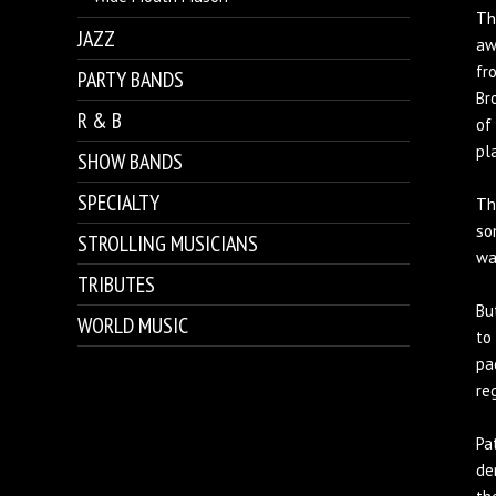
Th
JAZZ
aw
fr
PARTY BANDS
Br
R & B
of
pla
SHOW BANDS
SPECIALTY
Th
so
STROLLING MUSICIANS
wa
TRIBUTES
Bu
WORLD MUSIC
to
pa
re
Pa
de