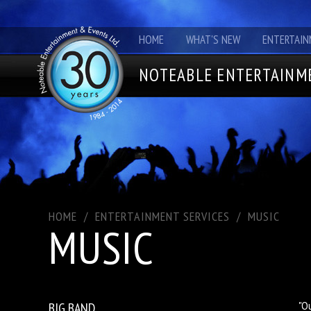
HOME
WHAT'S NEW
ENTERTAIN
NOTEABLE ENTERTAINME
HOME
/
ENTERTAINMENT SERVICES
/
MUSIC
MUSIC
BIG BAND
"O