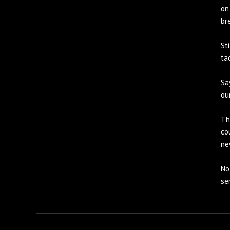
on
br
St
ta
Sa
ou
Th
co
ne
No
se