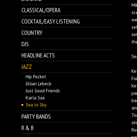
Mi
CLASSICAL/OPERA
sc
we
COCKTAIL/EASY LISTENING
se
COUNTRY
se
th
DJS
HEADLINE ACTS
Se
JAZZ
Ke
Hip Pocket
Fo
Jillian Lebeck
Ke
Just Good Friends
pa
Karla Sax
ba
Sea to Sky
an
To
PARTY BANDS
si
R & B
Ro