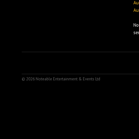
Au
Au
No
se
© 2026 Noteable Entertainment & Events Ltd