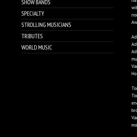
na
SHOW BANDS
wi
SPECIALTY
no
Aw
STROLLING MUSICIANS
TRIBUTES
Ad
Ad
WORLD MUSIC
Ad
mu
Va
Ho
To
To
en
br
Va
mo