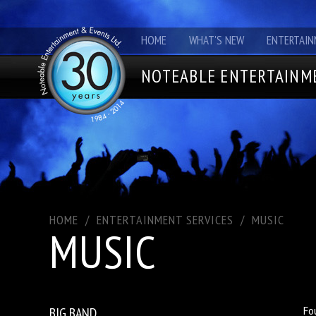
HOME
WHAT'S NEW
ENTERTAIN
NOTEABLE ENTERTAINME
HOME
/
ENTERTAINMENT SERVICES
/
MUSIC
MUSIC
BIG BAND
Fo