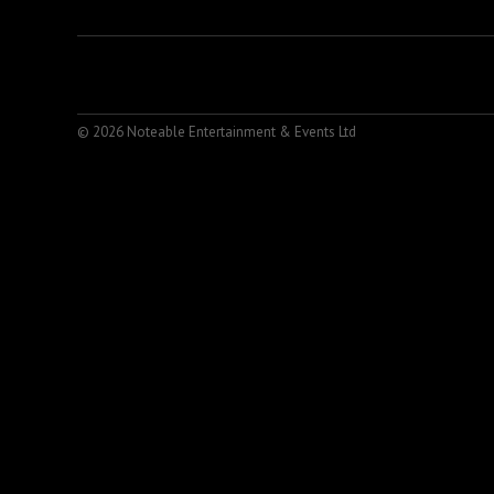
© 2026 Noteable Entertainment & Events Ltd