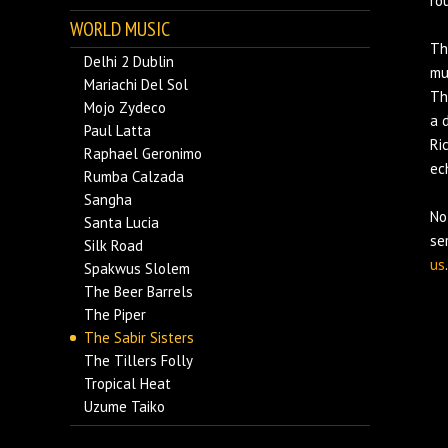
ro
WORLD MUSIC
Th
Delhi 2 Dublin
mu
Mariachi Del Sol
Th
Mojo Zydeco
a 
Paul Latta
Ri
Raphael Geronimo
ec
Rumba Calzada
Sangha
No
Santa Lucia
se
Silk Road
us
.
Spakwus Slolem
The Beer Barrels
The Piper
The Sabir Sisters
The Tillers Folly
Tropical Heat
Uzume Taiko