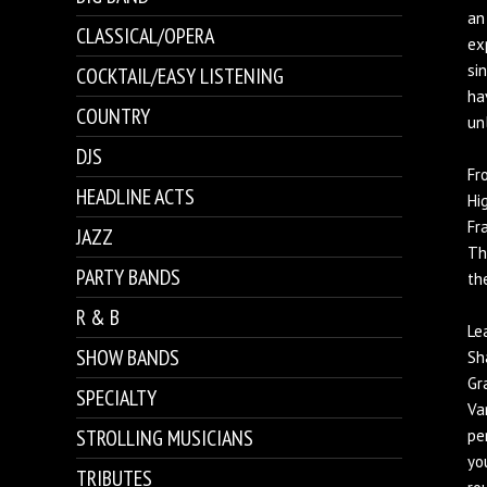
an
CLASSICAL/OPERA
ex
si
COCKTAIL/EASY LISTENING
ha
COUNTRY
un
DJS
Fr
HEADLINE ACTS
Hi
Fr
JAZZ
Th
PARTY BANDS
th
R & B
Le
SHOW BANDS
Sh
Gr
SPECIALTY
Va
STROLLING MUSICIANS
pe
yo
TRIBUTES