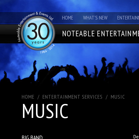
HOME
WHAT'S NEW
ENTERTAIN
NOTEABLE ENTERTAINME
HOME
/
ENTERTAINMENT SERVICES
/
MUSIC
MUSIC
BIG BAND
De