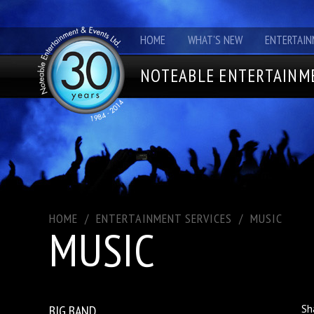
HOME
WHAT'S NEW
ENTERTAIN
NOTEABLE ENTERTAINME
HOME
/
ENTERTAINMENT SERVICES
/
MUSIC
MUSIC
BIG BAND
Sh