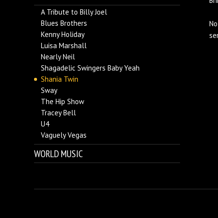
Bri
A Tribute to Billy Joel
Blues Brothers
No
Kenny Holiday
se
Luisa Marshall
Nearly Neil
Shagadelic Swingers Baby Yeah
Shania Twin
Sway
The Hip Show
Tracey Bell
U4
Vaguely Vegas
WORLD MUSIC