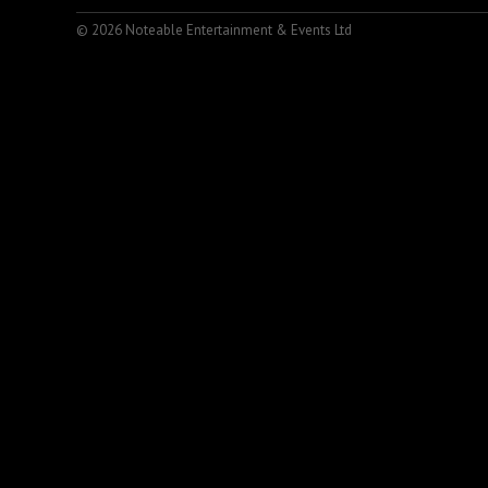
© 2026 Noteable Entertainment & Events Ltd