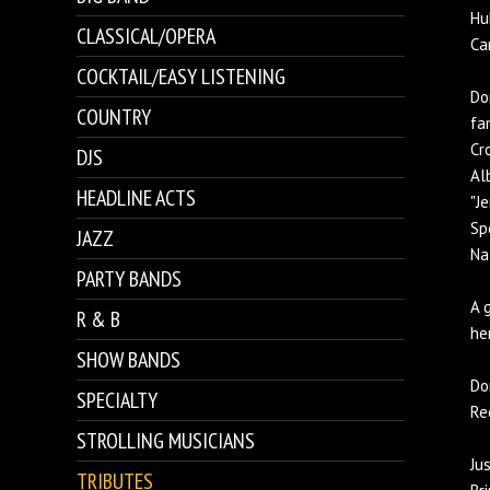
Hu
CLASSICAL/OPERA
Ca
COCKTAIL/EASY LISTENING
Do
COUNTRY
fa
Cr
DJS
Al
HEADLINE ACTS
"J
Sp
JAZZ
Na
PARTY BANDS
A 
R & B
he
SHOW BANDS
Do
SPECIALTY
Re
STROLLING MUSICIANS
Ju
TRIBUTES