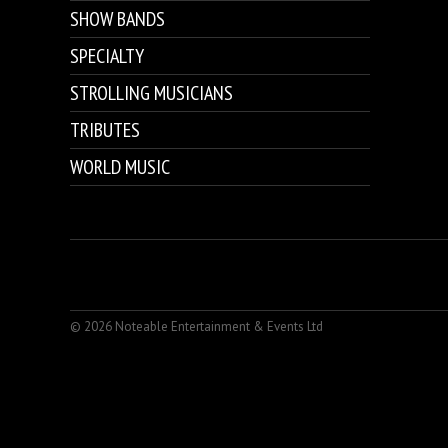
SHOW BANDS
SPECIALTY
STROLLING MUSICIANS
TRIBUTES
WORLD MUSIC
© 2026 Noteable Entertainment & Events Ltd