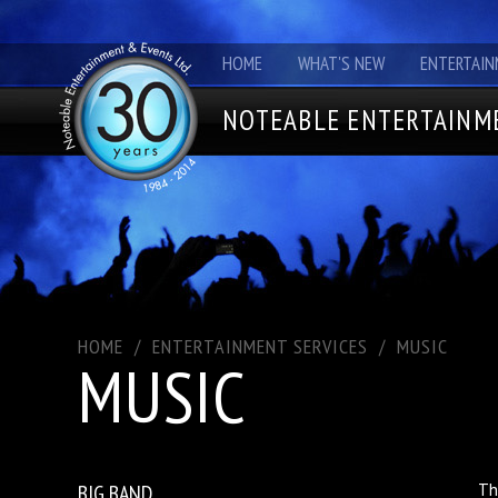
HOME
WHAT'S NEW
ENTERTAIN
NOTEABLE ENTERTAINME
HOME
/
ENTERTAINMENT SERVICES
/
MUSIC
MUSIC
BIG BAND
Th