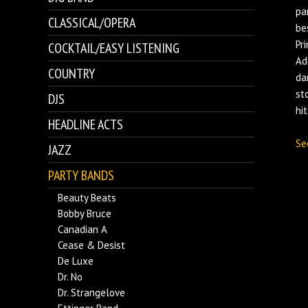
pa
CLASSICAL/OPERA
be
Pr
COCKTAIL/EASY LISTENING
Ad
COUNTRY
da
st
DJS
hi
HEADLINE ACTS
Se
JAZZ
PARTY BANDS
Beauty Beats
Bobby Bruce
Canadian A
Cease & Desist
De Luxe
Dr. No
Dr. Strangelove