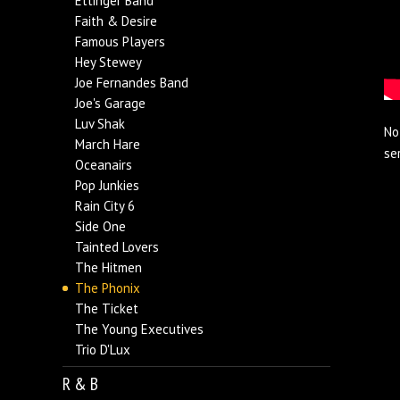
Ettinger Band
Faith & Desire
Famous Players
Hey Stewey
Joe Fernandes Band
Joe's Garage
Luv Shak
No
March Hare
se
Oceanairs
Pop Junkies
Rain City 6
Side One
Tainted Lovers
The Hitmen
The Phonix
The Ticket
The Young Executives
Trio D'Lux
R & B