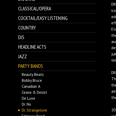
DR
CLASSICAL/OPERA
ic
ed
COCKTAIL/EASY LISTENING
ef
COUNTRY
El
th
DJS
au
HEADLINE ACTS
de
ju
JAZZ
ti
PARTY BANDS
DR
Beauty Beats
Th
Bobby Bruce
th
Canadian A
al
Cease & Desist
th
De Luxe
Dr. No
20
Dr. Strangelove