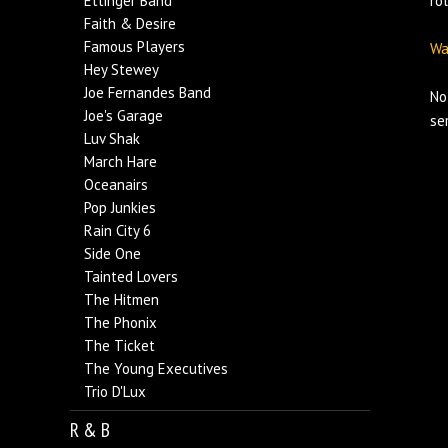
Ettinger Band
ro
Faith & Desire
Famous Players
Wa
Hey Stewey
Joe Fernandes Band
No
Joe's Garage
se
Luv Shak
March Hare
Oceanairs
Pop Junkies
Rain City 6
Side One
Tainted Lovers
The Hitmen
The Phonix
The Ticket
The Young Executives
Trio D'Lux
R & B