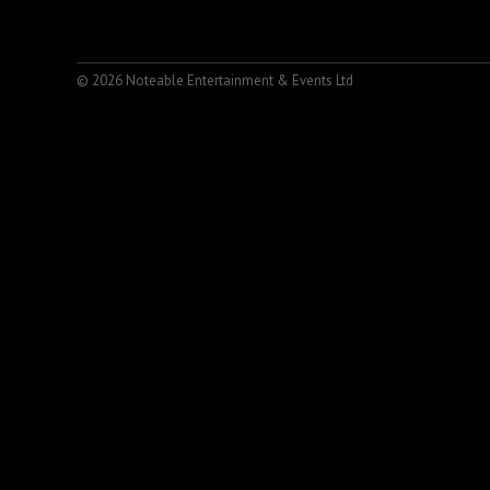
© 2026 Noteable Entertainment & Events Ltd