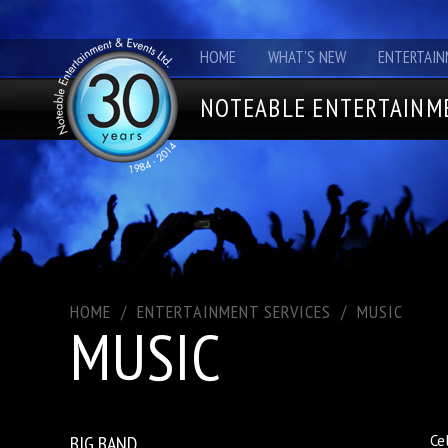
HOME
WHAT'S NEW
ENTERTAIN
NOTEABLE ENTERTAINME
HOME
/
ENTERTAINMENT SERVICES
/
MUSIC
MUSIC
BIG BAND
Ce