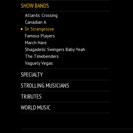
SHOW BANDS
Atlantic Crossing
Canadian A
Dr. Strangelove
Famous Players
March Hare
Shagadelic Swingers Baby Yeah
The Timebenders
Vaguely Vegas
SPECIALTY
STROLLING MUSICIANS
TRIBUTES
WORLD MUSIC