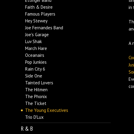
Ettinger Band
si
Faith & Desire
in
Famous Players
Hey Stewey
Th
Joe Fernandes Band
an
Joe's Garage
Luv Shak
A 
March Hare
Oceanairs
Co
Pop Junkies
Ju
Rain City 6
So
Side One
Ev
Tainted Lovers
co
The Hitmen
The Phonix
The Ticket
The Young Executives
Trio D'Lux
R & B