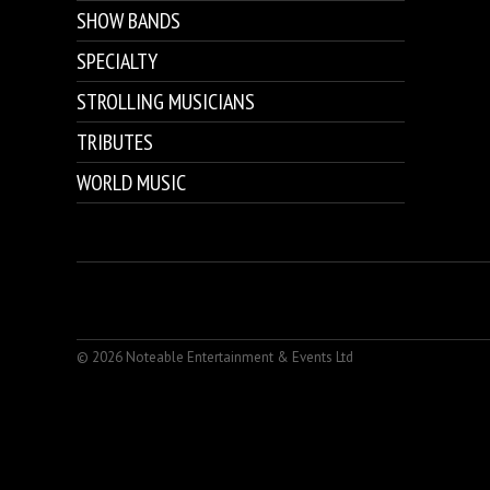
SHOW BANDS
SPECIALTY
STROLLING MUSICIANS
TRIBUTES
WORLD MUSIC
© 2026 Noteable Entertainment & Events Ltd