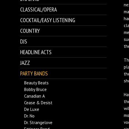
ne
CLASSICAL/OPERA
ma
ha
COCKTAIL/EASY LISTENING
cl
COUNTRY
me
su
DJS
th
HEADLINE ACTS
Th
JAZZ
pl
PARTY BANDS
th
sh
Beauty Beats
Bobby Bruce
Ha
Canadian A
th
Cease & Desist
wi
De Luxe
mo
Dr. No
vo
Dr. Strangelove