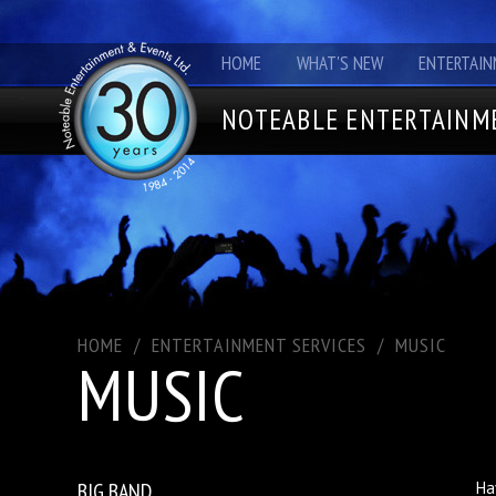
HOME
WHAT'S NEW
ENTERTAIN
NOTEABLE ENTERTAINME
HOME
/
ENTERTAINMENT SERVICES
/
MUSIC
MUSIC
BIG BAND
Ha