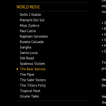
Ok
mi
WORLD MUSIC
su
Delhi 2 Dublin
Mariachi Del Sol
• 
Mojo Zydeco
• 
Paul Latta
• 
Raphael Geronimo
• 
Rumba Calzada
• 
Sangha
• 
Santa Lucia
Silk Road
Th
Spakwus Slolem
pr
The Beer Barrels
The Piper
We
The Sabir Sisters
The Tillers Folly
Be
Tropical Heat
Uzume Taiko
We
th