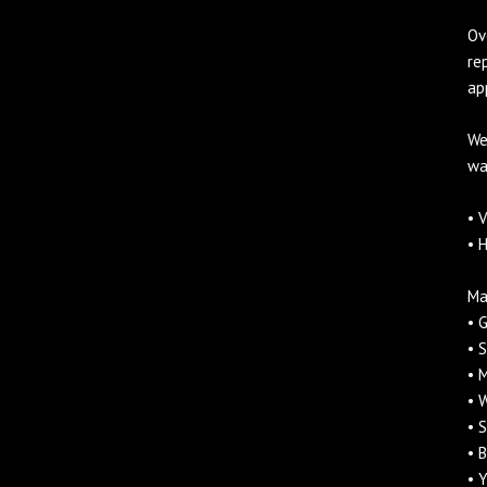
Ov
re
ap
We
wa
• 
• 
Ma
• 
• 
• 
• 
• 
• 
• 