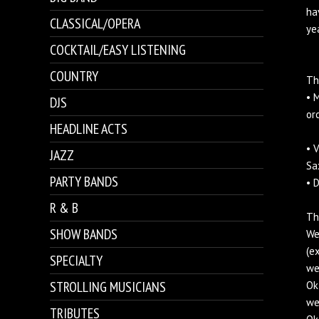
ha
CLASSICAL/OPERA
ye
COCKTAIL/EASY LISTENING
COUNTRY
Th
• 
DJS
or
HEADLINE ACTS
• 
JAZZ
Sa
PARTY BANDS
• 
R & B
Th
SHOW BANDS
We
(e
SPECIALTY
we
STROLLING MUSICIANS
Ok
we
TRIBUTES