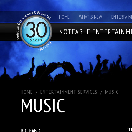
HOME
WHAT'S NEW
ENTERTAIN
NOTEABLE ENTERTAINME
HOME
/
ENTERTAINMENT SERVICES
/
MUSIC
MUSIC
BIG BAND
"T