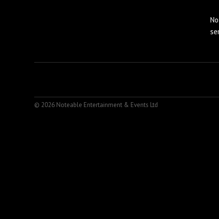
No
se
© 2026 Noteable Entertainment & Events Ltd