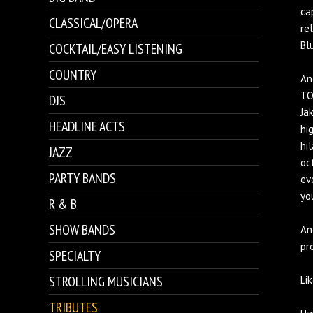
ca
CLASSICAL/OPERA
re
Bl
COCKTAIL/EASY LISTENING
COUNTRY
An
TO
DJS
Ja
HEADLINE ACTS
hi
hil
JAZZ
oc
PARTY BANDS
ev
yo
R & B
SHOW BANDS
An
pr
SPECIALTY
STROLLING MUSICIANS
Lik
TRIBUTES