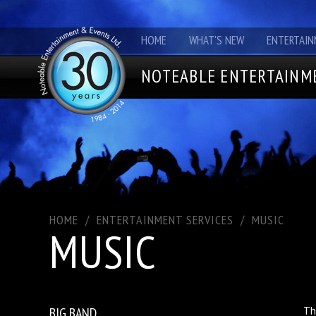
HOME
WHAT'S NEW
ENTERTAIN
NOTEABLE ENTERTAINME
HOME
/
ENTERTAINMENT SERVICES
/
MUSIC
MUSIC
BIG BAND
Th