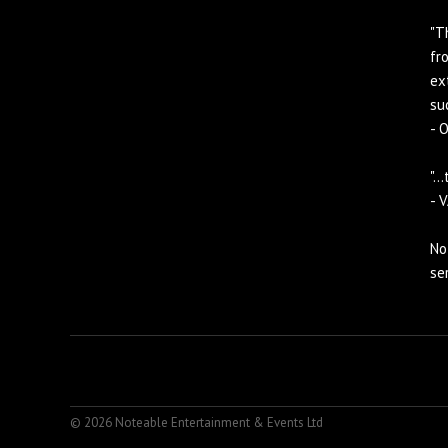
"T
fr
ex
suc
- 
".
- 
No
se
© 2026 Noteable Entertainment & Events Ltd