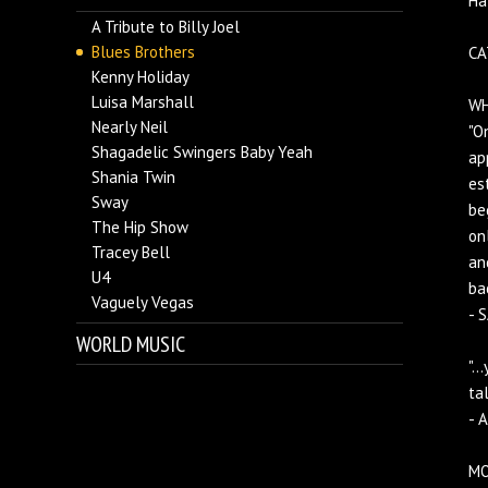
Ha
A Tribute to Billy Joel
Blues Brothers
CA
Kenny Holiday
Luisa Marshall
WH
Nearly Neil
"O
Shagadelic Swingers Baby Yeah
ap
Shania Twin
es
Sway
be
The Hip Show
on
Tracey Bell
an
U4
ba
Vaguely Vegas
- 
WORLD MUSIC
".
ta
- 
MO