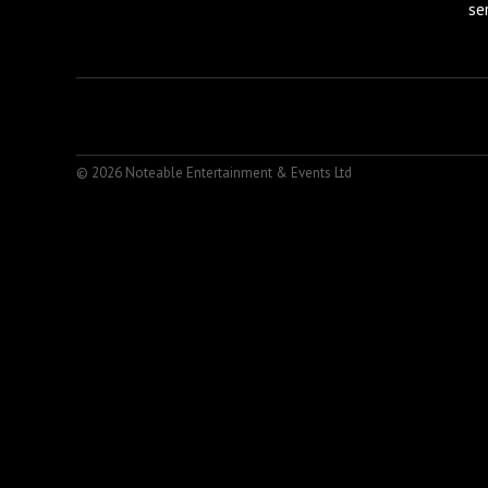
se
© 2026 Noteable Entertainment & Events Ltd