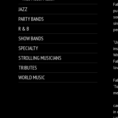
Fa
JAZZ
pu
so
PARTY BANDS
si
R & B
pe
SHOW BANDS
“U
SPECIALTY
in
Wi
STROLLING MUSICIANS
Fa
TRIBUTES
lo
WORLD MUSIC
Fa
‘T
me
ca
in