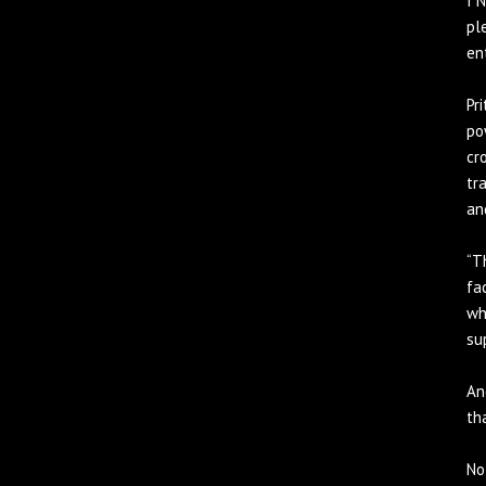
I 
pl
en
Pr
po
cr
tr
an
“T
fa
wh
su
An
th
No