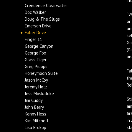
in
Creedence Clearwater
Doc Walker
“W
Doug & The Slugs
or
Emerson Drive
an
Faber Drive
ke
Finger 11
Go
George Canyon
(D
George Fox
an
Glass Tiger
Greg Proops
Fa
Honeymoon Suite
th
Jason McCoy
Ro
Jeremy Hotz
Jess Moskaluke
St
Jim Cuddy
am
John Berry
fi
Kenny Hess
in
Kim Mitchell
Lisa Brokop
sl