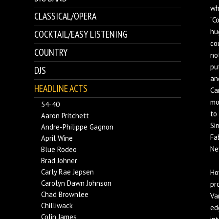
wh
CLASSICAL/OPERA
“C
hu
COCKTAIL/EASY LISTENING
co
COUNTRY
no
pu
DJS
an
HEADLINE ACTS
Ca
mo
54-40
to
Aaron Pritchett
Si
Andre-Philippe Gagnon
Fa
April Wine
Ne
Blue Rodeo
Brad Johner
Carly Rae Jepsen
Ho
Carolyn Dawn Johnson
pr
Chad Brownlee
Va
Chilliwack
ed
Colin James