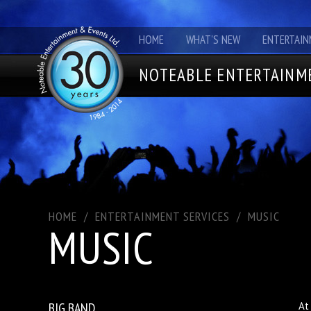
HOME
WHAT'S NEW
ENTERTAIN
NOTEABLE ENTERTAINME
HOME
/
ENTERTAINMENT SERVICES
/
MUSIC
MUSIC
BIG BAND
At