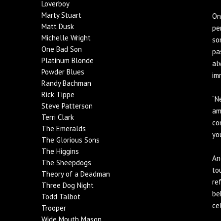
Loverboy
Marty Stuart
On
Matt Dusk
pe
Michelle Wright
so
One Bad Son
pa
Platinum Blonde
al
Powder Blues
im
Randy Bachman
Rick Tippe
“N
Steve Patterson
am
Terri Clark
co
The Emeralds
yo
The Glorious Sons
The Higgins
An
The Sheepdogs
to
Theory of a Deadman
re
Three Dog Night
be
Todd Talbot
ce
Trooper
Wide Mouth Mason