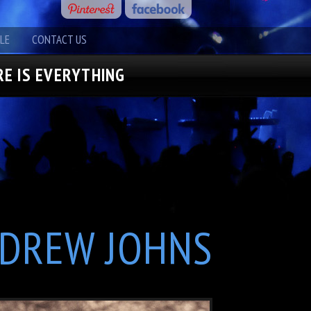
LE
CONTACT US
E IS EVERYTHING
DREW JOHNS