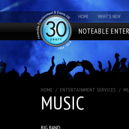
HOME
WHAT'S NEW
NOTEABLE ENTER
HOME
/
ENTERTAINMENT SERVICES
/
MU
MUSIC
BIG BAND