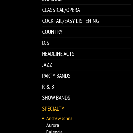
CLASSICAL/OPERA
COCKTAIL/EASY LISTENING
COUNTRY
DJS
HEADLINE ACTS
JAZZ
PARTY BANDS
R & B
SHOW BANDS
SPECIALTY
Andrew Johns
Aurora
Balencia