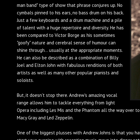
man band" type of show that phrase conjures up. No
cymbals pinned to his ears, no bass drum on his back.
Just a few keyboards and a drum machine and a pile
of talent with a huge repertoire and diversity. He has
been compared to Victor Borge as his sometimes
"goofy" nature and cerebral sense of humour can
shine through... usually at the appropriate moments.
He can also be described as a combination of Billy
Joel and Elton John with fabulous renditions of both
artists as well as many other popular pianists and
soloists.
But, it doesn't stop there. Andrew's amazing vocal
range allows him to tackle everything from light
Opera including Les Mis and the Phantom all the way over to
Macy Gray and Led Zeppelin.
One of the biggest plusses with Andrew Johns is that you ha