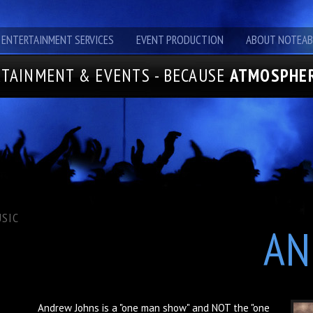
ENTERTAINMENT SERVICES
EVENT PRODUCTION
ABOUT NOTEAB
TAINMENT & EVENTS - BECAUSE
ATMOSPHER
SIC
AN
Andrew Johns is a "one man show" and NOT the "one