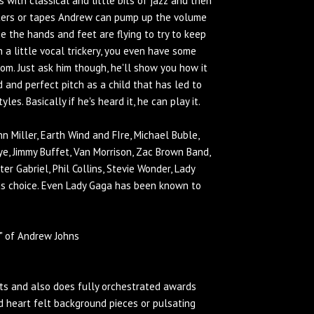
 with classical and little bits of jazz and then
puters or tapes Andrew can pump up the volume
rse the hands and feet are flying to try to keep
h a little vocal trickery, you even have some
om. Just ask him though, he'll show you how it
d and perfect pitch as a child that has led to
s. Basically if he's heard it, he can play it.
nn Miller, Earth Wind and FIre, Michael Buble,
aye, Jimmy Buffet, Van Morrison, Zac Brown Band,
er Gabriel, Phil Collins, Stevie Wonder, Lady
s choice. Even Lady Gaga has been known to
" of Andrew Johns
nts and also does fully orchestrated awards
 heart felt background pieces or pulsating