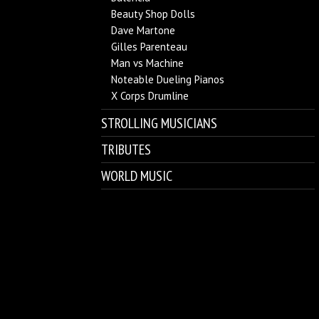
Beauty Shop Dolls
Dave Martone
Gilles Parenteau
Man vs Machine
Noteable Dueling Pianos
X Corps Drumline
STROLLING MUSICIANS
TRIBUTES
WORLD MUSIC