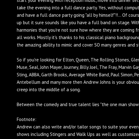
start your evening with reception music, move into dinner sets
take the evening into a full dance party. Yes, without com
and have a full dance party going "all by himself"!!... Of cou
up but it sure sounds like you have a full band on stage. Wit
harmonies that you're not sure how where they are coming fr
all works. Mostly it's thanks to his classical piano backgroun
the amazing ability to mimic and cover SO many genres and style
So if you're looking for Elton, Queen, The Rolling Stones, Gle
Muse, Seal, John Mayer, Journey, Billy Joel, The Fray, Marvin G
Sting, ABBA, Garth Brooks, Average White Band, Paul Simon, Pet
Antebellum and many more then Andrew Johns is your obviou
creep into the middle of a song.
Between the comedy and true talent lies "the one man show
Footnote:
Andrew can also write and/or tailor songs to suite your eve
shows including Stingers and Walk Ups as well as customized