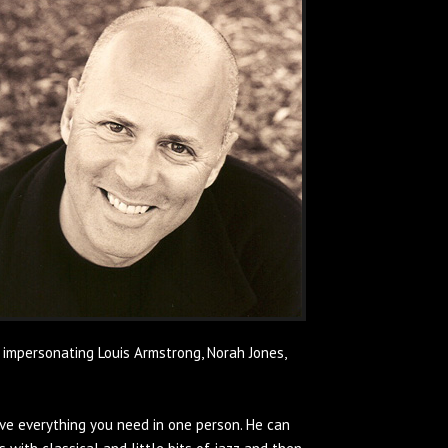
 impersonating Louis Armstrong, Norah Jones,
ve everything you need in one person. He can