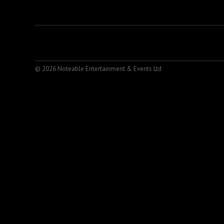
© 2026 Noteable Entertainment & Events Ltd