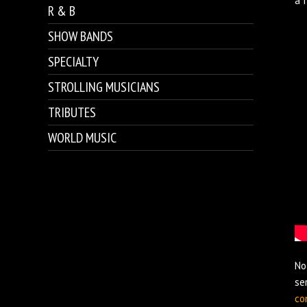
a 
R & B
SHOW BANDS
SPECIALTY
STROLLING MUSICIANS
TRIBUTES
WORLD MUSIC
No
se
co