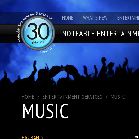
HOME
WHAT'S NEW
ENTERTAIN
NOTEABLE ENTERTAINME
HOME
/
ENTERTAINMENT SERVICES
/
MUSIC
MUSIC
BIG BAND
Jo