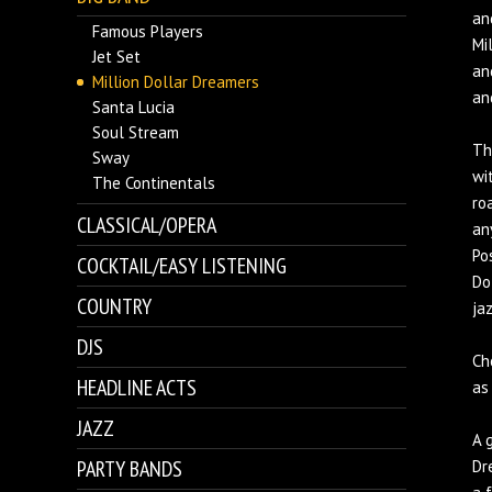
an
Famous Players
Mi
Jet Set
an
Million Dollar Dreamers
an
Santa Lucia
Soul Stream
Th
Sway
wi
The Continentals
ro
CLASSICAL/OPERA
an
Po
COCKTAIL/EASY LISTENING
Do
COUNTRY
ja
DJS
Ch
HEADLINE ACTS
as
JAZZ
A 
PARTY BANDS
Dr