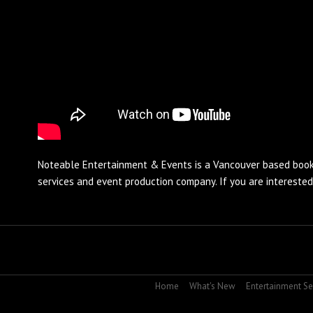
Noteable Entertainment & Events is a Vancouver based
book
services and
event production
company. If you are intereste
Home
What's New
Entertainment Se