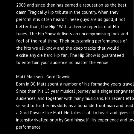
2008 and since then has earned a reputation as the best
damn Tragically Hip tribute in the country. When they
perform, it is often heard "These guys are as good, if not
better than, The Hip!" With a diverse repertoire of Hip
tunes, The Hip Show delivers an uncompromising look and
feel of the real thing. Their outstanding performances of
the hits we all know and the deep tracks that would
excite any die hard Hip fan, The Hip Show is guaranteed
to entertain your audience no matter the venue.
Matt Mattson - Gord Downie
Born in BC, Matt spent a number of his formative years travel
Since then, his 15 year musical journey as a singer songwrite
audiences, and together with many musicians. His recent eff
served to further his skills as a bonafide front man and lead s
a Gord Downie like Matt. He takes it all to heart and gives i
intensity rivalled only by Gord himself. His experience and lo
performance.