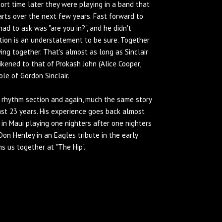
ort time later they were playing in a band that
arts over the next few years. Fast forward to
ad to ask was "are you in?", and he didn't
tion is an understatement to be sure. Together
ng together. That's almost as long as Sinclair
kened to that of Prokash John (Alice Cooper,
ole of Gordon Sinclair.
 rhythm section and again, much the same story
past 23 years. His experience goes back almost
s in Maui playing one nighters after one nighters
Don Henley in an Eagles tribute in the early
ins us together at "The Hip".