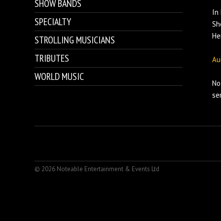
SHOW BANDS
In
SPECIALTY
Sh
He
STROLLING MUSICIANS
TRIBUTES
Au
WORLD MUSIC
No
se
© 2026 Noteable Entertainment & Events Ltd