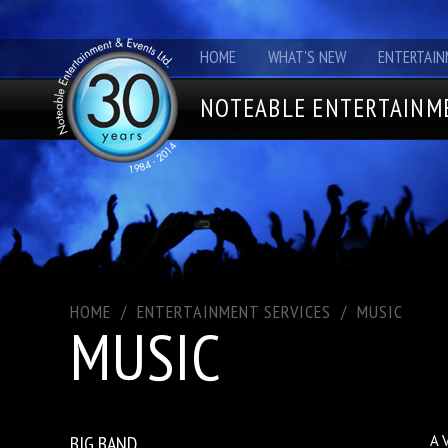
HOME
WHAT'S NEW
ENTERTAIN
NOTEABLE ENTERTAINME
HOME
/
ENTERTAINMENT SERVICES
/
MUSIC
MUSIC
BIG BAND
A 