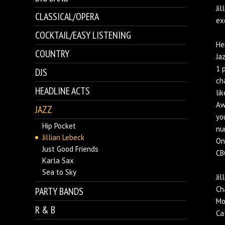
Ji
CLASSICAL/OPERA
ex
COCKTAIL/EASY LISTENING
He
COUNTRY
Ja
1 
DJS
ch
HEADLINE ACTS
li
Aw
JAZZ
yo
Hip Pocket
nu
Jillian Lebeck
On
Just Good Friends
CB
Karla Sax
Sea to Sky
Ji
Ch
PARTY BANDS
Mo
R & B
Ca