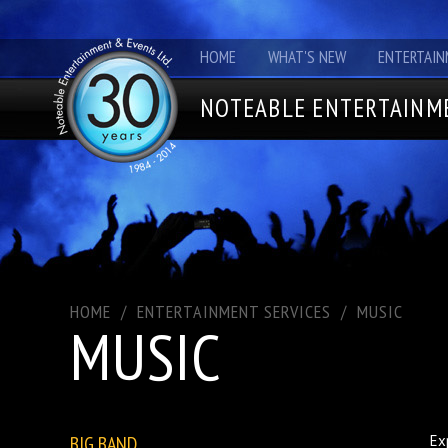
HOME
WHAT'S NEW
ENTERTAIN
NOTEABLE ENTERTAINME
HOME
/
ENTERTAINMENT SERVICES
/
MUSIC
MUSIC
BIG BAND
Ex