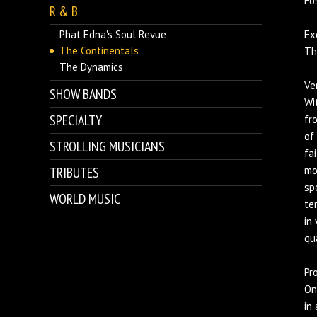
Fo
R & B
Phat Edna's Soul Revue
Exc
The Continentals
Th
The Dynamics
Ver
SHOW BANDS
Wi
SPECIALTY
fr
of
STROLLING MUSICIANS
fa
TRIBUTES
mo
sp
WORLD MUSIC
te
in
qu
Pr
On
in