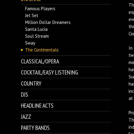
Th
Famous Players
ex
Jet Set
ev
Million Dollar Dreamers
th
Santa Lucia
Co
Soul Stream
Sway
In
The Continentals
tw
CLASSICAL/OPERA
mo
ha
COCKTAIL/EASY LISTENING
Su
COUNTRY
ha
in
DJS
at
HEADLINE ACTS
Pr
JAZZ
Th
PARTY BANDS
in