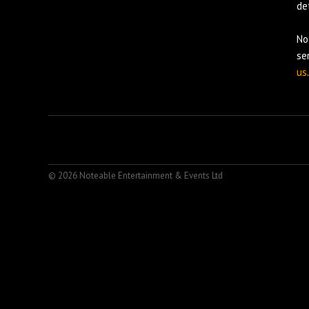
det
No
se
us
.
© 2026 Noteable Entertainment & Events Ltd