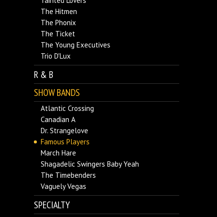
Tainted Lovers
The Hitmen
The Phonix
The Ticket
The Young Executives
Trio D'Lux
R & B
SHOW BANDS
Atlantic Crossing
Canadian A
Dr. Strangelove
Famous Players
March Hare
Shagadelic Swingers Baby Yeah
The Timebenders
Vaguely Vegas
SPECIALTY