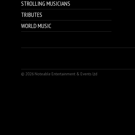
STROLLING MUSICIANS
TRIBUTES
WORLD MUSIC
© 2026 Noteable Entertainment & Events Ltd