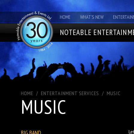
HOME
WHAT'S NEW
ENTERTAIN
NOTEABLE ENTERTAINME
HOME
/
ENTERTAINMENT SERVICES
/
MUSIC
MUSIC
BIG BAND
Le