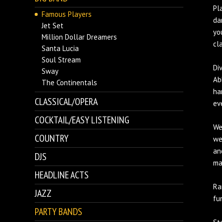
Pl
Famous Players
da
Jet Set
yo
Million Dollar Dreamers
cl
Santa Lucia
Soul Stream
Di
Sway
Ab
The Continentals
ha
CLASSICAL/OPERA
ev
COCKTAIL/EASY LISTENING
We
COUNTRY
we
an
DJS
ma
HEADLINE ACTS
Ra
JAZZ
fu
PARTY BANDS