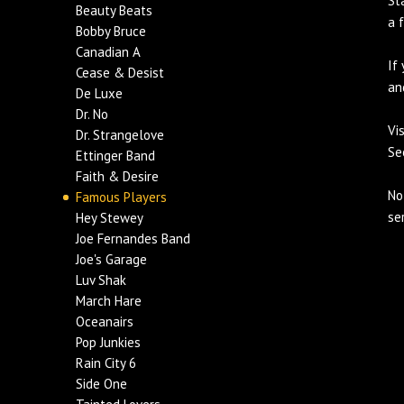
St
Beauty Beats
a 
Bobby Bruce
Canadian A
If
Cease & Desist
an
De Luxe
Dr. No
Vi
Dr. Strangelove
Se
Ettinger Band
Faith & Desire
No
Famous Players
se
Hey Stewey
Joe Fernandes Band
Joe's Garage
Luv Shak
March Hare
Oceanairs
Pop Junkies
Rain City 6
Side One