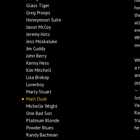
no
Glass Tiger
ho
Greg Proops
th
Honeymoon Suite
al
Jason McCoy
ev
Jeremy Hotz
Wh
Jess Moskaluke
on
Jim Cuddy
John Berry
Wi
Kenny Hess
a 
Kim Mitchell
ar
Lisa Brokop
ja
Loverboy
— 
Marty Stuart
lu
Matt Dusk
Va
Michelle Wright
Ra
One Bad Son
tr
Platinum Blonde
Powder Blues
he
Randy Bachman