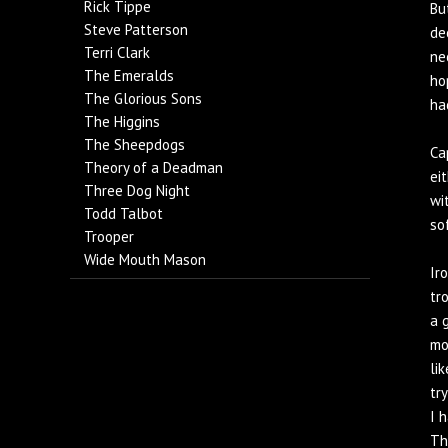
Rick Tippe
Bu
Steve Patterson
de
Terri Clark
ne
The Emeralds
ho
The Glorious Sons
ha
The Higgins
The Sheepdogs
Ca
Theory of a Deadman
ei
Three Dog Night
wi
Todd Talbot
so
Trooper
Wide Mouth Mason
Ir
tr
a 
mo
li
tr
I 
Th