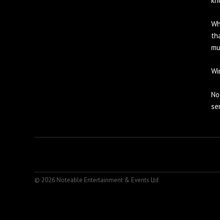
kn
Wh
th
mu
Wi
No
se
© 2026 Noteable Entertainment & Events Ltd