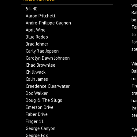
wo
54-40
Ba
Aaron Pritchett
bo
Andre-Philippe Gagnon
To
April Wine
to
Blue Rodeo
fo
Brad Johner
so
Carly Rae Jepsen
Carolyn Dawn Johnson
Wi
Chad Brownlee
Ba
Chilliwack
ro
Colin James
Th
Creedence Clearwater
Doc Walker
tr
Doug & The Slugs
ha
Emerson Drive
ly
Faber Drive
te
Finger 11
George Canyon
“W
George Fox