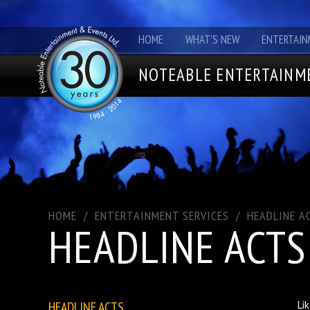
HOME
WHAT'S NEW
ENTERTAIN
NOTEABLE ENTERTAINME
HOME
/
ENTERTAINMENT SERVICES
/
HEADLINE A
HEADLINE ACTS
HEADLINE ACTS
Li