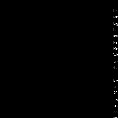
He
Mi
bi
he
in
Ne
Me
Wi
li
Go
Ev
en
20
fr
cr
eg