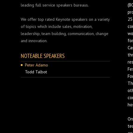
(B
leading full service speakers bureaus.
pr
25
We offer top rated Keynote speakers on a variety
co
of topics which include sales, motivation,
wo
leadership, team building, communication, change
fo
and innovation.
Ca
NOTEABLE SPEAKERS
th
re
Peter Adamo
Fe
Todd Talbot
Fo
Th
ot
co
ho
On
te