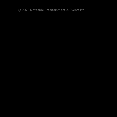
© 2026 Noteable Entertainment & Events Ltd