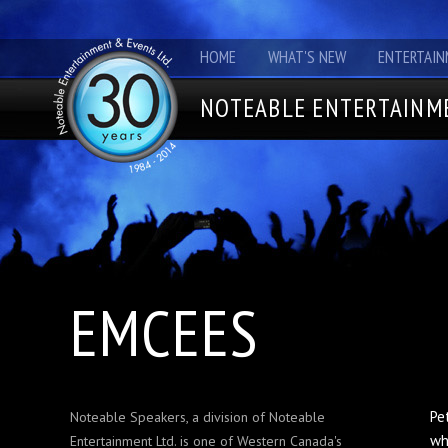
HOME
WHAT'S NEW
ENTERTAIN
NOTEABLE ENTERTAINME
EMCEES
Pe
Noteable Speakers, a division of Noteable
wh
Entertainment Ltd. is one of Western Canada's