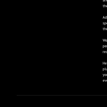
an
th
Ad
sp
th
Wo
pe
re
He
pl
yo
ev